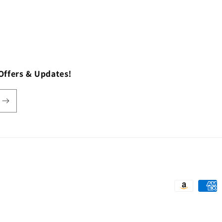
Offers & Updates!
Payment
methods