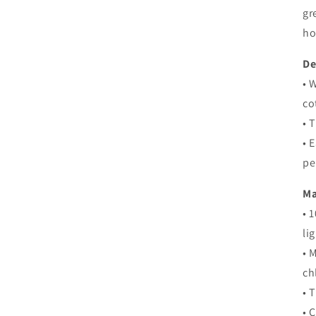
gr
ho
De
• 
co
• 
• 
pe
Ma
• 
li
• 
ch
• 
• 