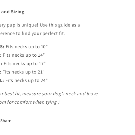
t and Sizing
ery pup is unique! Use this guide as a
ference to find your perfect fit.
S:
Fits necks up to 10"
:
Fits necks up to 14"
:
Fits necks up to 17"
:
Fits necks up to 21"
L:
Fits necks up to 24"
or best fit, measure your dog’s neck and leave
om for comfort when tying.)
Share