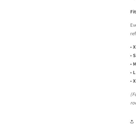
Fi
Login required
Log in to your account to add products to your wishlist and
Ev
view your previously saved items.
re
Login
•
X
•
S
•
M
•
L
•
X
(F
ro