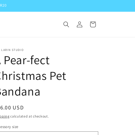
ER20
Log
Cart
in
 LARIN STUDIO
 Pear-fect
hristmas Pet
Bandana
egular
16.00 USD
ice
pping
calculated at checkout.
essory size