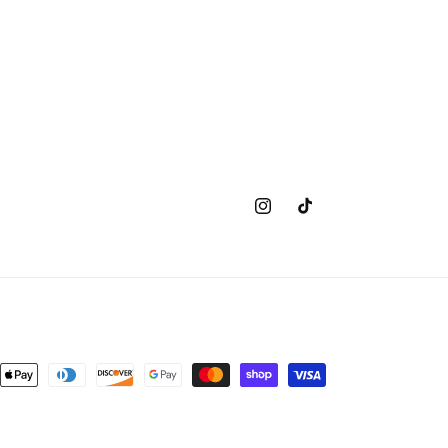
Instagram
TikTok