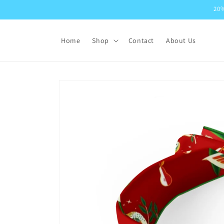
Skip to
20%
content
Home
Shop
Contact
About Us
Skip to
product
information