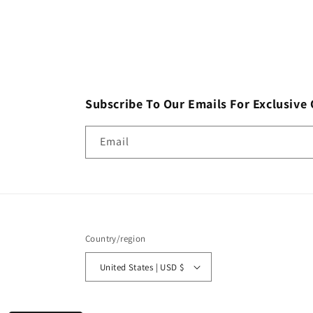
Subscribe To Our Emails For Exclusive 
Email
Country/region
United States | USD $