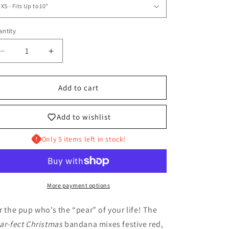
ntity
antity
Decrease
Increase
quantity
quantity
for
for
A
A
Add to cart
Pear-
Pear-
fect
fect
Add to wishlist
Christmas
Christmas
Pet
Pet
Only 5 items left in stock!
Bandana
Bandana
More payment options
r the pup who’s the “pear” of your life! The
ar-fect Christmas
bandana mixes festive red,