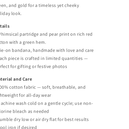
een, and gold for a timeless yet cheeky
liday look.
tails
Whimsical partridge and pear print on rich red
tton with a green hem.
Tie-on bandana, handmade with love and care
Each piece is crafted in limited quantities —
rfect for gifting or festive photos
terial and Care
100% cotton fabric — soft, breathable, and
ghtweight for all-day wear
Machine wash cold on a gentle cycle; use non-
lorine bleach as needed
Tumble dry low or air dry flat for best results
Cool iron if desired