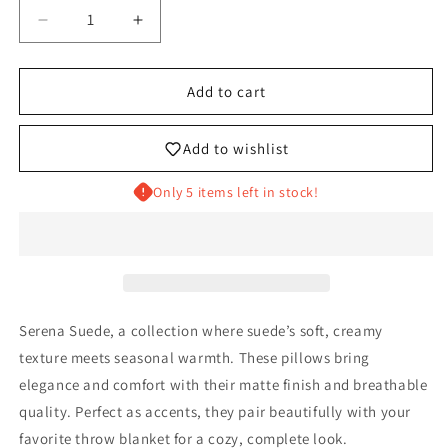
Decrease
Increase
quantity
quantity
for
for
THE
THE
Add to cart
ANTONIO
ANTONIO
Add to wishlist
Only 5 items left in stock!
Serena Suede, a collection where suede’s soft, creamy
texture meets seasonal warmth. These pillows bring
elegance and comfort with their matte finish and breathable
quality. Perfect as accents, they pair beautifully with your
favorite throw blanket for a cozy, complete look.