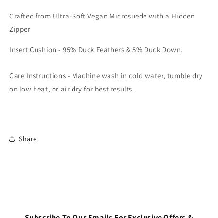
Login required
Crafted from Ultra-Soft Vegan Microsuede with a Hidden
Log in to your account to add products to your
Zipper
wishlist and view your previously saved items.
Insert Cushion - 95% Duck Feathers & 5% Duck Down.
Login
Care Instructions - Machine wash in cold water, tumble dry
on low heat, or air dry for best results.
Share
Subscribe To Our Emails For Exclusive Offers &