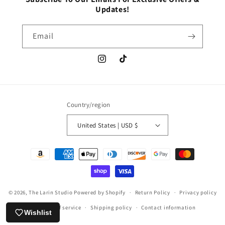
Updates!
Email
Instagram
TikTok
Country/region
United States | USD $
Payment
methods
© 2026,
The Larin Studio
Powered by Shopify
Return Policy
Privacy policy
Terms of service
Shipping policy
Contact information
Wishlist