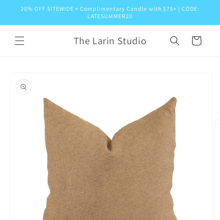
Skip to
20% OFF SITEWIDE + Complimentary Candle with $75+ | CODE:
content
LATESUMMER20
The Larin Studio
Cart
Skip to
product
information