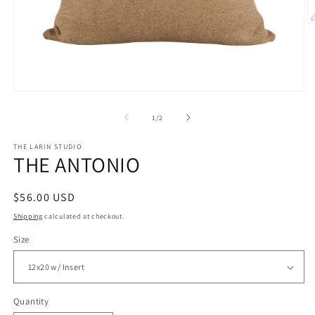
O
m
2
in
m
Open
media
1
of
1
/
2
in
modal
THE LARIN STUDIO
THE ANTONIO
Regular
$56.00 USD
price
Shipping
calculated at checkout.
Size
Quantity
Quantity