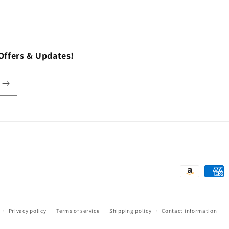
Offers & Updates!
Payment
methods
Privacy policy
Terms of service
Shipping policy
Contact information