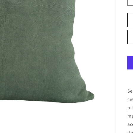
Se
cr
pi
ma
ac
th