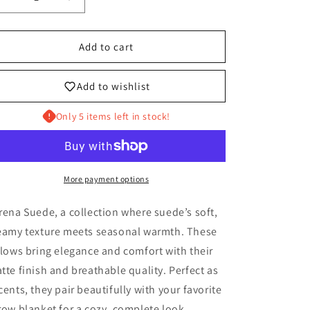
Decrease
Increase
quantity
quantity
for
for
THE
THE
Add to cart
ESTEBAN
ESTEBAN
Add to wishlist
Only 5 items left in stock!
More payment options
rena Suede, a collection where suede’s soft,
eamy texture meets seasonal warmth. These
llows bring elegance and comfort with their
tte finish and breathable quality. Perfect as
cents, they pair beautifully with your favorite
row blanket for a cozy, complete look.