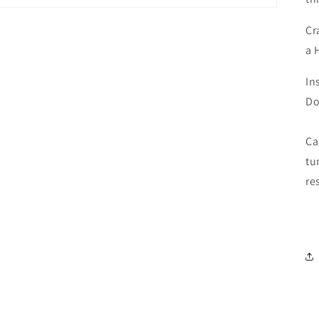
Cr
a 
In
Do
Ca
tu
Login required
re
Log in to your account to add products to your wishlist and
view your previously saved items.
Login