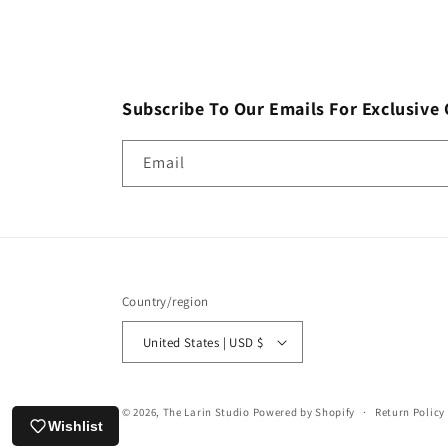
Subscribe To Our Emails For Exclusive 
Email
Country/region
United States | USD $
© 2026,
The Larin Studio
Powered by Shopify
Return Policy
Wishlist