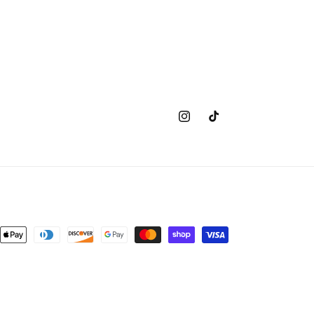
Instagram
TikTok