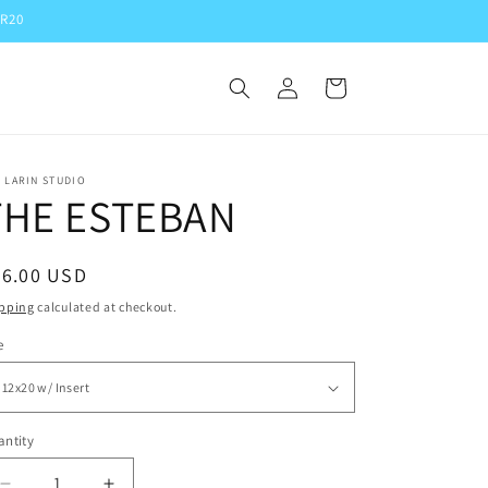
ER20
Log
Cart
in
 LARIN STUDIO
THE ESTEBAN
egular
56.00 USD
ice
pping
calculated at checkout.
e
ntity
antity