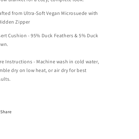
afted from Ultra-Soft Vegan Microsuede with
Hidden Zipper
sert Cushion - 95% Duck Feathers & 5% Duck
wn.
re Instructions - Machine wash in cold water,
mble dry on low heat, or air dry for best
sults.
Share