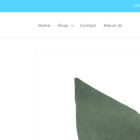
Skip to
20%
content
Home
Shop
Contact
About Us
Skip to
product
information